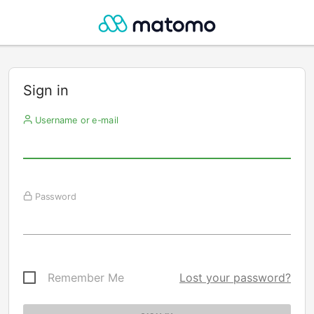
Sign in
Username or e-mail
Password
Remember Me
Lost your password?